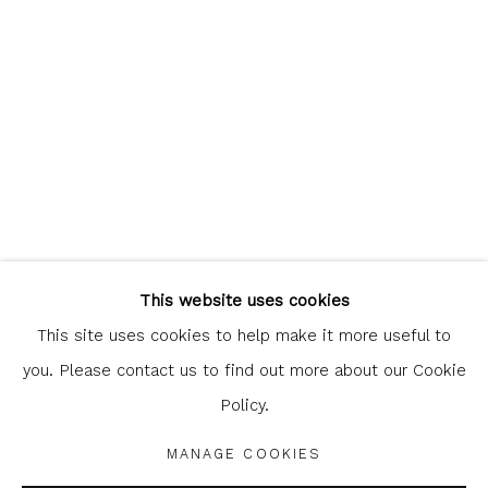
clicking the link in our emails.
Glasgow Print Studio
is registered as a Scottish
Charity.
Legal and copyright notice
. All rights reserved.
This website uses cookies
This site uses cookies to help make it more useful to
you. Please contact us to find out more about our Cookie
Policy.
Privacy Policy
Manage cookies
COPYRIGHT © 2026 SHOP.GLASGOWPRINTSTUDIO.CO.UK
MANAGE COOKIES
SITE BY ARTLOGIC