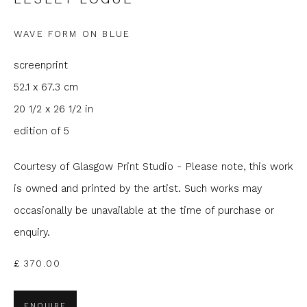
Last name *
WAVE FORM ON BLUE
screenprint
Email *
52.1 x 67.3 cm
20 1/2 x 26 1/2 in
edition of 5
Phone *
Courtesy of Glasgow Print Studio - Please note, this work
is owned and printed by the artist. Such works may
SIGNUP
occasionally be unavailable at the time of purchase or
enquiry.
* denotes required fields
We will process the personal data you have supplied to
£ 370.00
communicate with you in accordance with our
Privacy Policy
. You
can unsubscribe or change your preferences at any time by
clicking the link in our emails.
ENQUIRE