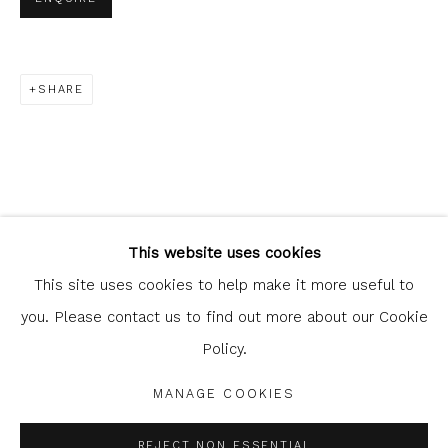
SHARE
Glasgow Print Studio
is registered as a Scottish
Charity.
Legal and copyright notice
. All rights reserved.
This website uses cookies
This site uses cookies to help make it more useful to
you. Please contact us to find out more about our Cookie
Policy.
Privacy Policy
Manage cookies
COPYRIGHT © 2026 SHOP.GLASGOWPRINTSTUDIO.CO.UK
MANAGE COOKIES
SITE BY ARTLOGIC
REJECT NON ESSENTIAL