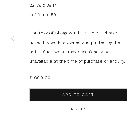
22 1/8 x 39 in
edition of 50
Courtesy of Glasgow Print Studio - Please
JOIN OUR MAILING LIST
note, this work is owned and printed by the
artist. Such works may occasionally be
First name *
Last name 
unavailable at the time of purchase or enquiry.
* denotes required fields
£ 600.00
We will process the personal data you have supplied to com
in our emails.
ADD TO CART
ENQUIRE
Glasgow Print Studio
is registered as a Scottish