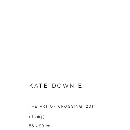
KATE DOWNIE
KATE DOWNIE, BRONWEN S
GROUND FLOOR GALLERY
1 - 30 MAY 2026
THE ART OF CROSSING
,
2014
etching
56 x 99 cm