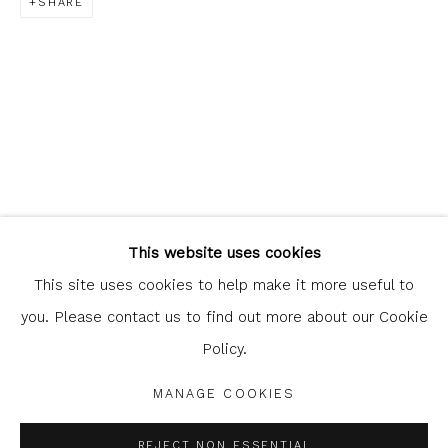
SHARE
Glasgow Print Studio
is registered as a Scottish
Charity.
Legal and copyright notice
. All rights reserved.
This website uses cookies
This site uses cookies to help make it more useful to
you. Please contact us to find out more about our Cookie
Policy.
Privacy Policy
Manage cookies
COPYRIGHT © 2026 SHOP.GLASGOWPRINTSTUDIO.CO.UK
MANAGE COOKIES
SITE BY ARTLOGIC
REJECT NON ESSENTIAL