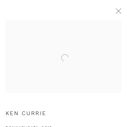
CURRENT
FORTHCOMING
PAST
INTERCITY PRINTS
Open a larger version of the fol
9 JUNE - 30 JULY 2022
FIRST FLOOR GALLERY
JOIN OUR MAILING LIST
KEN CURRIE
First name *