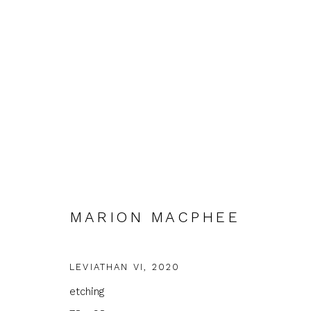
INTERCITY PRINTS
MARION MACPHEE
FIRST FLOOR GALLERY
9 JUNE - 30 JULY 20
LEVIATHAN VI
,
2020
etching