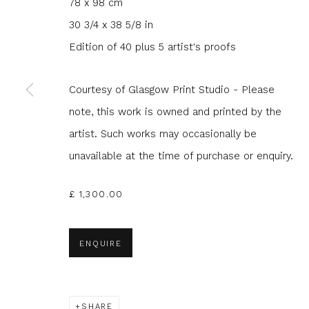
78 x 98 cm
30 3/4 x 38 5/8 in
Edition of 40 plus 5 artist's proofs
Courtesy of Glasgow Print Studio - Please
JOIN OUR MAILING LIST
note, this work is owned and printed by the
First name *
Last name 
artist. Such works may occasionally be
unavailable at the time of purchase or enquiry.
* denotes required fields
£ 1,300.00
We will process the personal data you have supplied to com
in our emails.
ENQUIRE
Glasgow Print Studio
is registered as a Scottish
SHARE