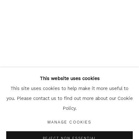
Glasgow Print Studio
is registered as a Scottish
Charity.
Legal and copyright notice
. All rights reserved.
This website uses cookies
This site uses cookies to help make it more useful to
you. Please contact us to find out more about our Cookie
Policy.
Privacy Policy
Manage cookies
COPYRIGHT © 2026 SHOP.GLASGOWPRINTSTUDIO.CO.UK
MANAGE COOKIES
SITE BY ARTLOGIC
REJECT NON ESSENTIAL