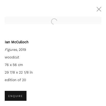
Open a larger version of the fol
Ian McCulloch
FORTHCOMING
PAST
Figures
, 2019
INTERCITY PRINTS
woodcut
9 JUNE - 30 JULY 2022
FIRST FLOOR GALLERY
76 x 56 cm
29 7/8 x 22 1/8 in
edition of 20
JOIN OUR MAILING LIST
ENQUIRE
First name *