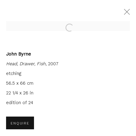
Open a larger version of the fol
John Byrne
CURRENT
FORTHCOMING
PAST
Head, Drawer, Fish
, 2007
INTERCITY PRINTS
etching
9 JUNE - 30 JULY 2022
FIRST FLOOR GALLERY
56.5 x 66 cm
22 1/4 x 26 in
edition of 24
JOIN OUR MAILING LIST
ENQUIRE
First name *