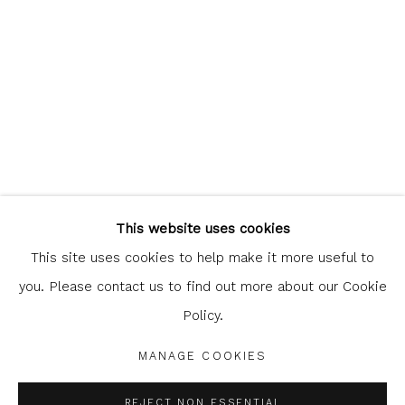
Glasgow Print Studio
is registered as a Scottish
Charity.
Legal and copyright notice
. All rights reserved.
This website uses cookies
This site uses cookies to help make it more useful to
you. Please contact us to find out more about our Cookie
Policy.
Privacy Policy
Manage cookies
COPYRIGHT © 2026 SHOP.GLASGOWPRINTSTUDIO.CO.UK
MANAGE COOKIES
SITE BY ARTLOGIC
REJECT NON ESSENTIAL