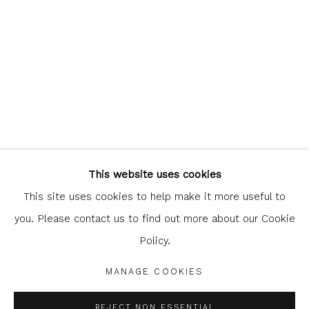
Glasgow Print Studio
is registered as a Scottish
Charity.
Legal and copyright notice
. All rights reserved.
This website uses cookies
This site uses cookies to help make it more useful to
you. Please contact us to find out more about our Cookie
Policy.
Privacy Policy
Manage cookies
COPYRIGHT © 2026 SHOP.GLASGOWPRINTSTUDIO.CO.UK
MANAGE COOKIES
SITE BY ARTLOGIC
REJECT NON ESSENTIAL