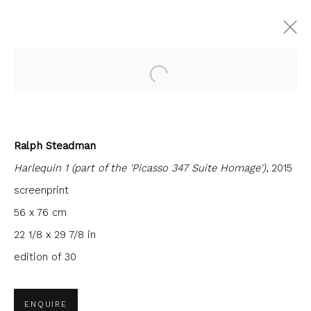
Open a larger version of the fol
CURRENT
FORTHCOMING
PAST
Ralph Steadman
INTERCITY PRINTS
Harlequin 1 (part of the 'Picasso 347 Suite Homage')
, 2015
9 JUNE - 30 JULY 2022
FIRST FLOOR GALLERY
screenprint
56 x 76 cm
22 1/8 x 29 7/8 in
edition of 30
JOIN OUR MAILING LIST
First name *
ENQUIRE