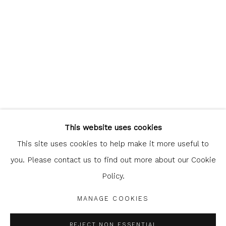
Glasgow Print Studio
is registered as a Scottish
Charity.
Legal and copyright notice
. All rights reserved.
This website uses cookies
This site uses cookies to help make it more useful to
you. Please contact us to find out more about our Cookie
Policy.
Privacy Policy
Manage cookies
COPYRIGHT © 2026 SHOP.GLASGOWPRINTSTUDIO.CO.UK
MANAGE COOKIES
SITE BY ARTLOGIC
REJECT NON ESSENTIAL