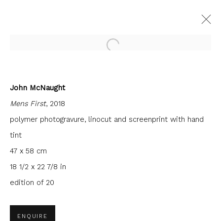
Open a larger version of the fol
John McNaught
CURRENT
FORTHCOMING
PAST
Mens First
, 2018
INTERCITY PRINTS
polymer photogravure, linocut and screenprint with hand
9 JUNE - 30 JULY 2022
FIRST FLOOR GALLERY
tint
47 x 58 cm
18 1/2 x 22 7/8 in
edition of 20
JOIN OUR MAILING LIST
First name *
ENQUIRE