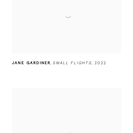
JANE GARDINER
,
SMALL FLIGHTS
,
2022