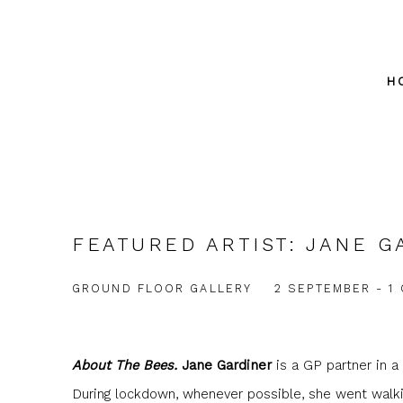
H
FEATURED ARTIST: JANE G
GROUND FLOOR GALLERY
2 SEPTEMBER - 1
About The Bees.
Jane Gardiner
is a GP partner in a 
During lockdown, whenever possible, she went walkin