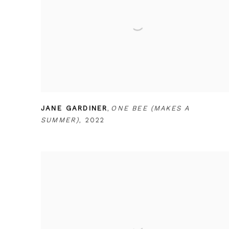
JANE GARDINER
,
ONE BEE (MAKES A
SUMMER)
,
2022