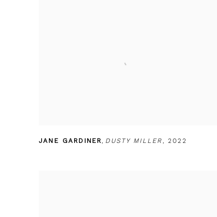
JANE GARDINER
,
DUSTY MILLER
,
2022