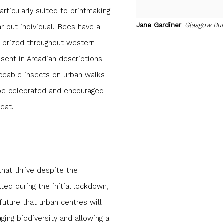
ticularly suited to printmaking,
Jane Gardiner
,
Glasgow Bu
lar but individual. Bees have a
ly prized throughout western
esent in Arcadian descriptions
iceable insects on urban walks
o be celebrated and encouraged -
reat.
that thrive despite the
ted during the initial lockdown,
future that urban centres will
ging biodiversity and allowing a