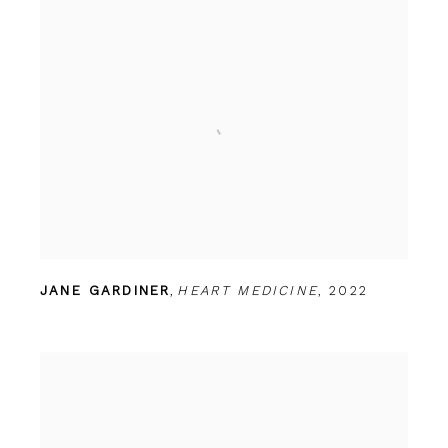
JANE GARDINER
,
HEART MEDICINE
,
2022