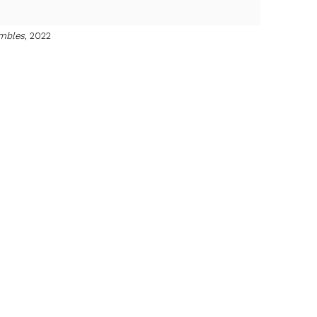
mbles
, 2022