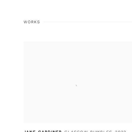
WORKS