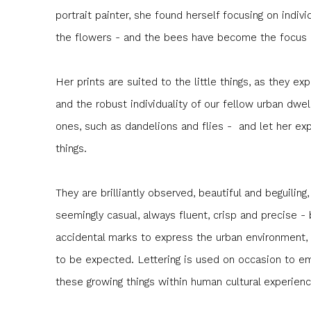
portrait painter, she found herself focusing on indivi
the flowers - and the bees have become the focus o
Her prints are suited to the little things, as they expr
and the robust individuality of our fellow urban dwe
ones, such as dandelions and flies - and let her exp
things.
They are brilliantly observed, beautiful and beguiling,
seemingly casual, always fluent, crisp and precise -
accidental marks to express the urban environment,
to be expected. Lettering is used on occasion to e
these growing things within human cultural experienc