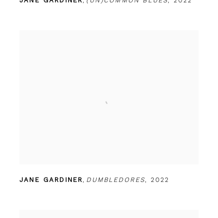
JANE GARDINER
,
(UN)COMMON BLUES
,
2022
JANE GARDINER
,
DUMBLEDORES
,
2022