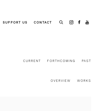
SUPPORT US
CONTACT
CURRENT
FORTHCOMING
PAST
OVERVIEW
WORKS