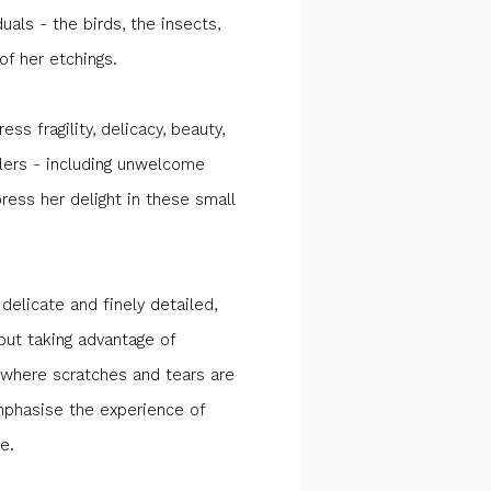
duals - the birds, the insects,
f her etchings.
ess fragility, delicacy, beauty,
llers - including unwelcome
ress her delight in these small
 delicate and finely detailed,
 but taking advantage of
 where scratches and tears are
mphasise the experience of
e.