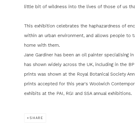
little bit of wildness into the lives of those of us th
This exhibition celebrates the haphazardness of enc
within an urban environment, and allows people to ta
home with them.
Jane Gardiner has been an oil painter specialising in
has shown widely across the UK, including in the BP 
prints was shown at the Royal Botanical Society Ann
prints accepted for this year's Woolwich Contemporar
exhibits at the PAI, RGI and SSA annual exhibitions.
SHARE