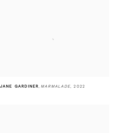
JANE GARDINER
,
MARMALADE
,
2022