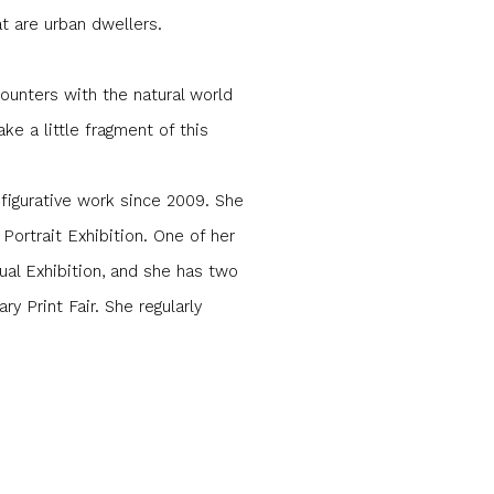
at are urban dwellers.
ounters with the natural world
ke a little fragment of this
 figurative work since 2009. She
Portrait Exhibition. One of her
ual Exhibition, and she has two
y Print Fair. She regularly