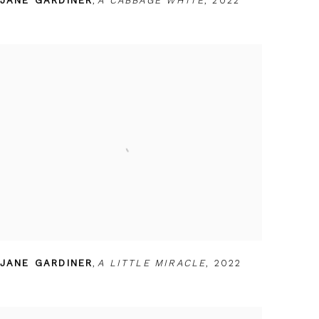
JANE GARDINER
,
A CABBAGE WHITE
,
2022
JANE GARDINER
,
A LITTLE MIRACLE
,
2022