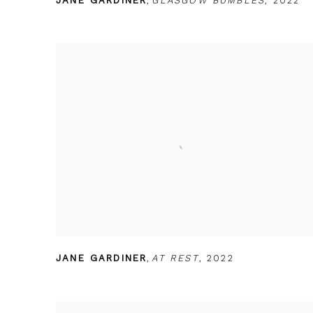
JANE GARDINER
,
GLASGOW BUMBLES
,
2022
JANE GARDINER
,
AT REST
,
2022