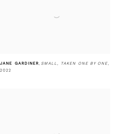
JANE GARDINER
,
SMALL
,
TAKEN ONE BY ONE
,
2022