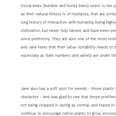
Social bees (bumble and honey bees) seem to her par
as their natural history is of multiples, that are simi
long history of interaction with humanity, being high
civilisation, but never fully tamed, and have been pr
since prehistory. They are also one of the most not
and Jane feels that their urban suitability needs t
especially as their numbers and variety are under th
Jane also has a soft spot for weeds - those plants 
obstacles - and was glad to see that these prolifera
not being cropped in spring as normal, and hopes in 
continue to encourage native plants to grow, encoura