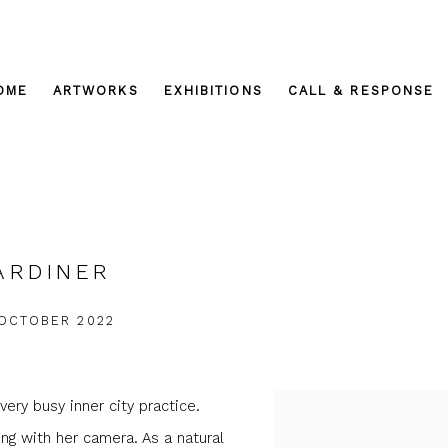
OME
ARTWORKS
EXHIBITIONS
CALL & RESPONSE
ARDINER
 OCTOBER 2022
very busy inner city practice.
g with her camera. As a natural