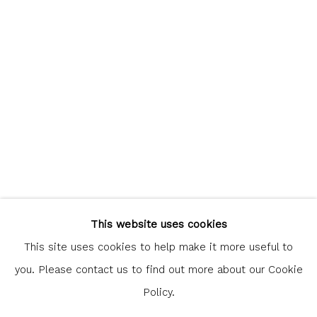
communicate with you in accordance with our
Privacy Policy
. You
can unsubscribe or change your preferences at any time by
clicking the link in our emails.
Glasgow Print Studio
is registered as a Scottish
Charity.
Legal and copyright notice
. All rights reserved.
This website uses cookies
This site uses cookies to help make it more useful to
you. Please contact us to find out more about our Cookie
Policy.
Privacy Policy
Manage cookies
COPYRIGHT © 2026 SHOP.GLASGOWPRINTSTUDIO.CO.UK