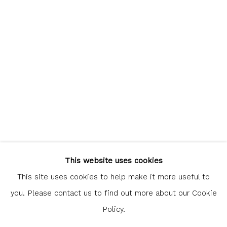
communicate with you in accordance with our
Privacy Policy
. You
can unsubscribe or change your preferences at any time by
clicking the link in our emails.
Glasgow Print Studio
is registered as a Scottish
Charity.
Legal and copyright notice
. All rights reserved.
This website uses cookies
This site uses cookies to help make it more useful to
you. Please contact us to find out more about our Cookie
Policy.
Privacy Policy
Manage cookies
COPYRIGHT © 2026 SHOP.GLASGOWPRINTSTUDIO.CO.UK