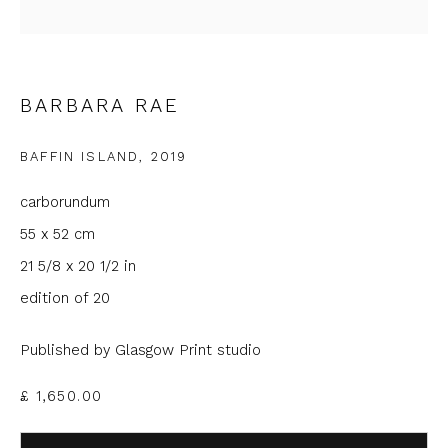
Last name *
BARBARA RAE
Email *
BAFFIN ISLAND
,
2019
carborundum
Phone *
55 x 52 cm
21 5/8 x 20 1/2 in
edition of 20
SIGNUP
Published by Glasgow Print studio
* denotes required fields
We will process the personal data you have supplied to
£ 1,650.00
communicate with you in accordance with our
Privacy Policy
. You
can unsubscribe or change your preferences at any time by
clicking the link in our emails.