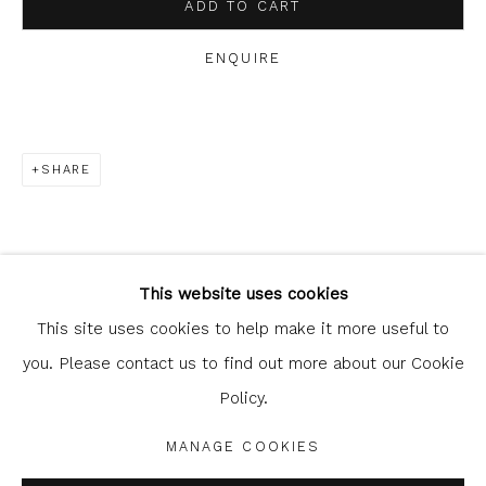
ADD TO CART
ENQUIRE
SHARE
Glasgow Print Studio
is registered as a Scottish
Charity.
Legal and copyright notice
. All rights reserved.
This website uses cookies
This site uses cookies to help make it more useful to
you. Please contact us to find out more about our Cookie
Policy.
Privacy Policy
Manage cookies
COPYRIGHT © 2026 SHOP.GLASGOWPRINTSTUDIO.CO.UK
MANAGE COOKIES
SITE BY ARTLOGIC