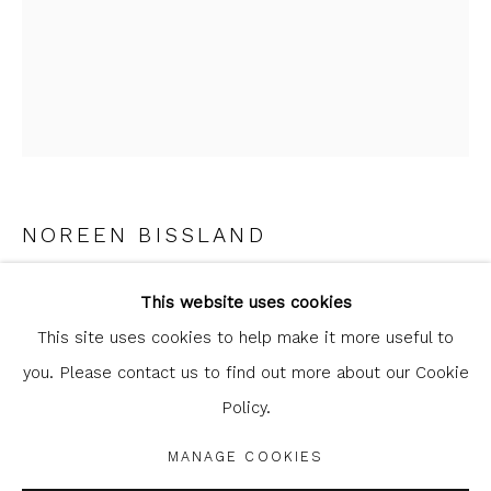
clicking the link in our emails.
NOREEN BISSLAND
Glasgow Print Studio
is registered as a Scottish
POETS NEED NOT
,
2023
Charity.
Legal and copyright notice
. All rights reserved.
This website uses cookies
This site uses cookies to help make it more useful to
etching
you. Please contact us to find out more about our Cookie
39 x 25 cm
Policy.
15 3/8 x 9 7/8 in
Privacy Policy
Manage cookies
edition of 10
COPYRIGHT © 2026 SHOP.GLASGOWPRINTSTUDIO.CO.UK
MANAGE COOKIES
SITE BY ARTLOGIC