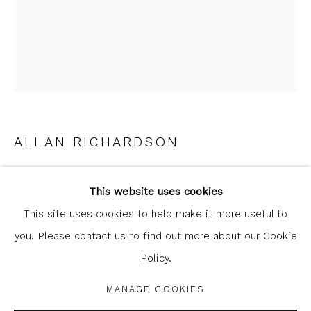
clicking the link in our emails.
ALLAN RICHARDSON
Glasgow Print Studio
is registered as a Scottish
THE TOLL BOOTH
,
2023
Charity.
Legal and copyright notice
. All rights reserved.
This website uses cookies
linocut
This site uses cookies to help make it more useful to
25.5 x 15.5 cm
you. Please contact us to find out more about our Cookie
10 x 6 1/8 in
Policy.
Privacy Policy
Manage cookies
edition of 35
COPYRIGHT © 2026 SHOP.GLASGOWPRINTSTUDIO.CO.UK
MANAGE COOKIES
SITE BY ARTLOGIC