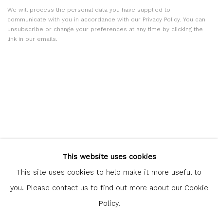
We will process the personal data you have supplied to
communicate with you in accordance with our
Privacy Policy
. You can
unsubscribe or change your preferences at any time by clicking the
link in our emails.
Glasgow Print Studio
is registered as a Scottish Charity.
This website uses cookies
Legal and copyright notice
. All rights reserved.
This site uses cookies to help make it more useful to
you. Please contact us to find out more about our Cookie
Policy.