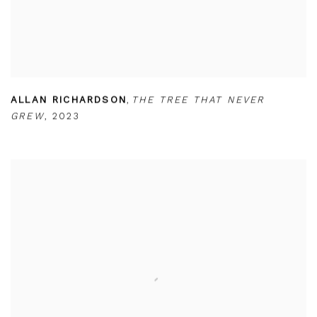
ALLAN RICHARDSON
,
THE TREE THAT NEVER
GREW
,
2023