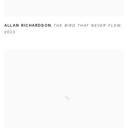
ALLAN RICHARDSON
,
THE BIRD THAT NEVER FLEW
,
2023