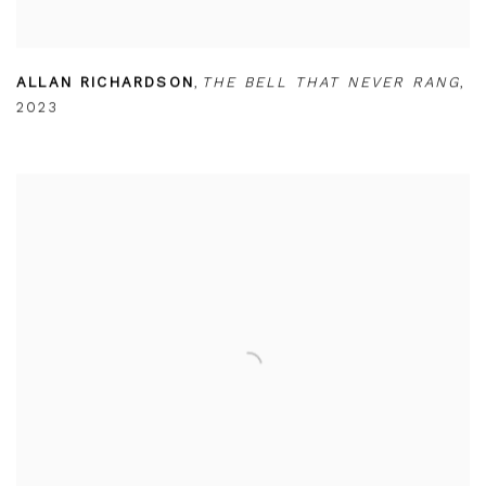
ALLAN RICHARDSON
,
THE BELL THAT NEVER RANG
,
2023