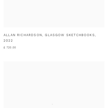
ALLAN RICHARDSON
,
GLASGOW SKETCHBOOKS
,
2022
£ 720.00