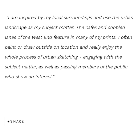
"I am inspired by my local surroundings and use the urban
landscape as my subject matter. The cafes and cobbled
lanes of the West End feature in many of my prints. I often
paint or draw outside on location and really enjoy the
whole process of urban sketching - engaging with the
subject matter, as well as passing members of the public
who show an interest."
SHARE