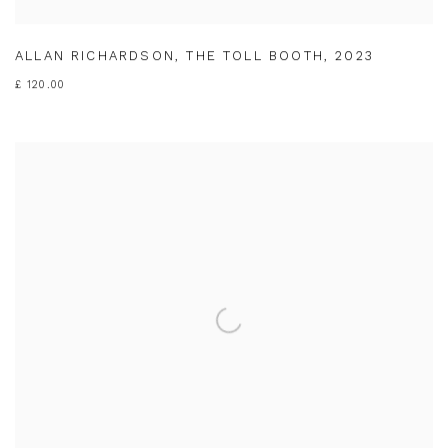
ALLAN RICHARDSON
,
THE TOLL BOOTH
,
2023
£ 120.00