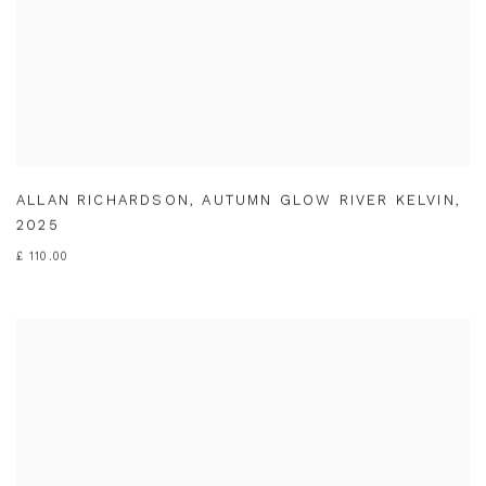
ALLAN RICHARDSON
,
AUTUMN GLOW RIVER KELVIN
,
2025
£ 110.00