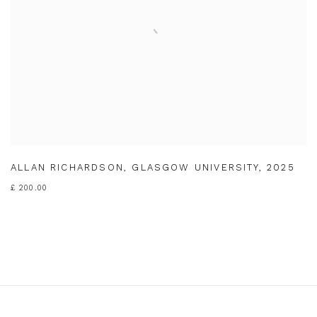
ALLAN RICHARDSON
,
GLASGOW UNIVERSITY
,
2025
£ 200.00