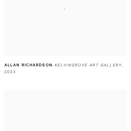
ALLAN RICHARDSON
,
KELVINGROVE ART GALLERY
,
2023