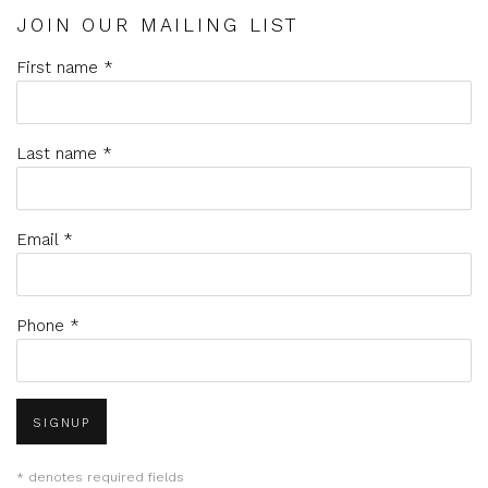
JOIN OUR MAILING LIST
First name *
Last name *
Email *
Phone *
SIGNUP
* denotes required fields