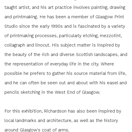
taught artist, and his art practice involves painting, drawing
and printmaking. He has been a member of Glasgow Print
Studio since the early 1990s and is fascinated by a variety
of printmaking processes, particularly etching, mezzotint,
collagraph and linocut. His subject matter is inspired by
the beauty of the rich and diverse Scottish landscapes, and
the representation of everyday life in the city. Where
possible he prefers to gather his source material from life,
and he can often be seen out and about with his easel and
pencils sketching in the West End of Glasgow.
For this exhibition, Richardson has also been inspired by
local landmarks and architecture, as well as the history
around Glasgow's coat of arms.