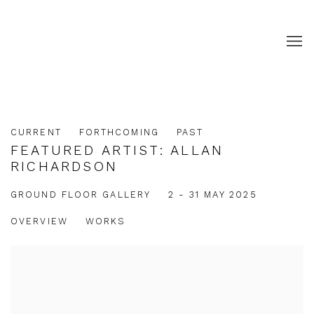
CURRENT
FORTHCOMING
PAST
FEATURED ARTIST: ALLAN
RICHARDSON
2 - 31 MAY 2025
GROUND FLOOR GALLERY
OVERVIEW
WORKS