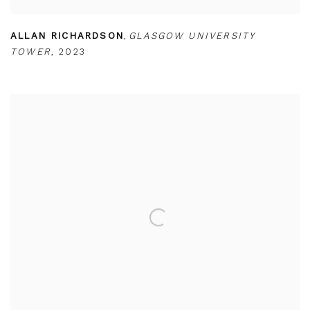
ALLAN RICHARDSON
,
GLASGOW UNIVERSITY
TOWER
,
2023