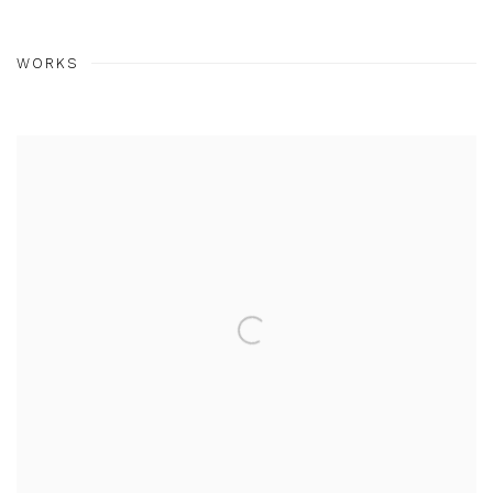
WORKS