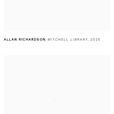
ALLAN RICHARDSON
,
MITCHELL LIBRARY
,
2025