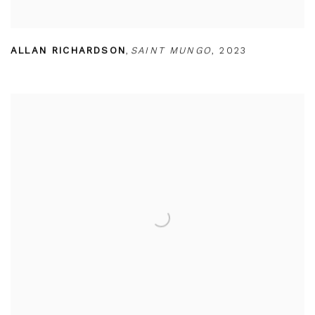
ALLAN RICHARDSON
,
SAINT MUNGO
,
2023