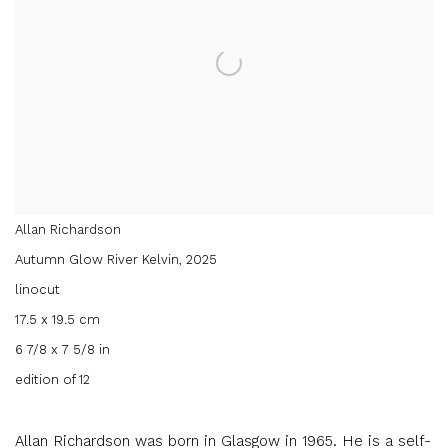
Allan Richardson
Autumn Glow River Kelvin
,
2025
linocut
17.5 x 19.5 cm
6 7/8 x 7 5/8 in
edition of 12
Allan Richardson was born in Glasgow in 1965. He is a self-