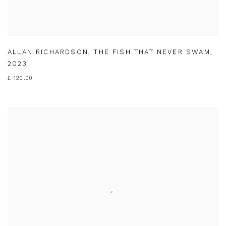
ALLAN RICHARDSON
,
THE FISH THAT NEVER SWAM
,
2023
£ 120.00