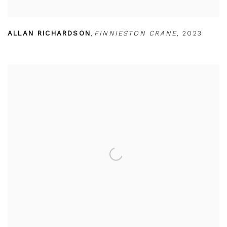
ALLAN RICHARDSON
,
FINNIESTON CRANE
,
2023