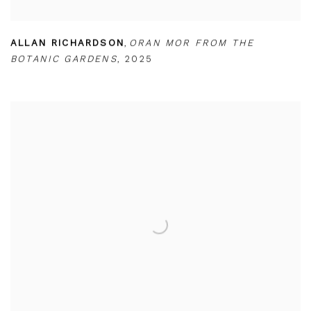
ALLAN RICHARDSON
,
ORAN MOR FROM THE
BOTANIC GARDENS
,
2025