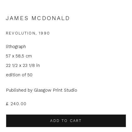
Email *
JAMES MCDONALD
REVOLUTION
,
1990
Phone *
lithograph
57 x 58.5 cm
SIGNUP
22 1/2 x 23 1/8 in
edition of 50
* denotes required fields
We will process the personal data you have supplied to
Published by Glasgow Print Studio
communicate with you in accordance with our
Privacy Policy
. You
can unsubscribe or change your preferences at any time by
£ 240.00
clicking the link in our emails.
ADD TO CART