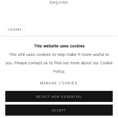
ENQUIRE
SHARE
Glasgow Print Studio
is registered as a Scottish
Charity.
Legal and copyright notice
. All rights reserved.
This website uses cookies
This site uses cookies to help make it more useful to
you. Please contact us to find out more about our Cookie
Policy.
Privacy Policy
Manage cookies
COPYRIGHT © 2026 SHOP.GLASGOWPRINTSTUDIO.CO.UK
MANAGE COOKIES
SITE BY ARTLOGIC
REJECT NON ESSENTIAL
ACCEPT