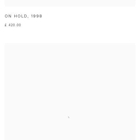
ON HOLD
,
1998
£ 420.00