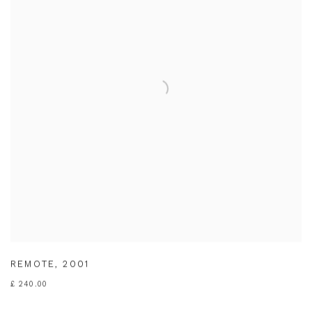
REMOTE
,
2001
£ 240.00