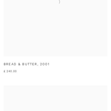
BREAD & BUTTER
,
2001
£ 240.00