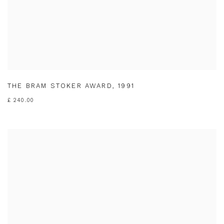
THE BRAM STOKER AWARD
,
1991
£ 240.00