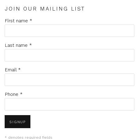
JOIN OUR MAILING LIST
First name *
Last name *
Email *
Phone *
SIGNUP
* denotes required fields