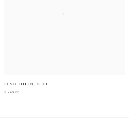
REVOLUTION
,
1990
£ 240.00