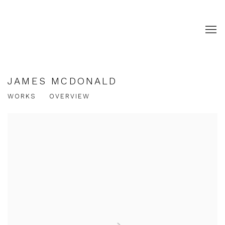
JAMES MCDONALD
WORKS
OVERVIEW