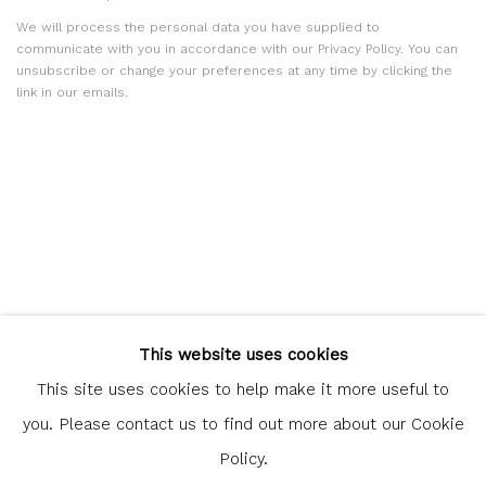
We will process the personal data you have supplied to
communicate with you in accordance with our
Privacy Policy
. You can
unsubscribe or change your preferences at any time by clicking the
link in our emails.
Glasgow Print Studio
is registered as a Scottish Charity.
This website uses cookies
Legal and copyright notice
. All rights reserved.
This site uses cookies to help make it more useful to
you. Please contact us to find out more about our Cookie
Policy.