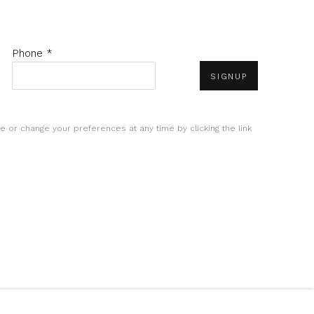
Phone *
SIGNUP
e or change your preferences at any time by clicking the link