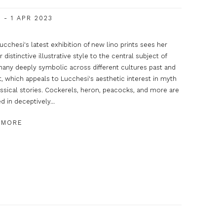
 - 1 APR 2023
ucchesi's latest exhibition of new lino prints sees her
r distinctive illustrative style to the central subject of
many deeply symbolic across different cultures past and
, which appeals to Lucchesi's aesthetic interest in myth
ssical stories. Cockerels, heron, peacocks, and more are
d in deceptively...
 MORE