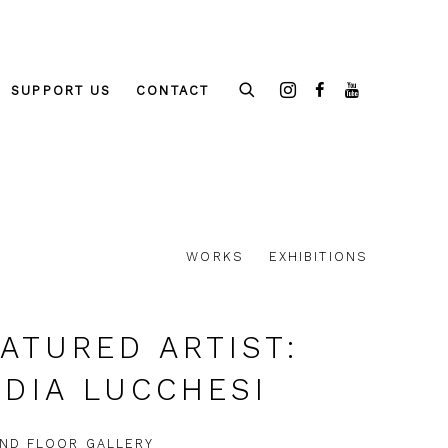
SUPPORT US
CONTACT
WORKS
EXHIBITIONS
ATURED ARTIST:
DIA LUCCHESI
ND FLOOR GALLERY