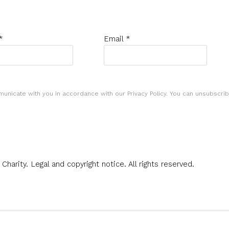
*
Email *
municate with you in accordance with our
Privacy Policy
. You can unsubscrib
 Charity.
Legal and copyright notice
. All rights reserved.