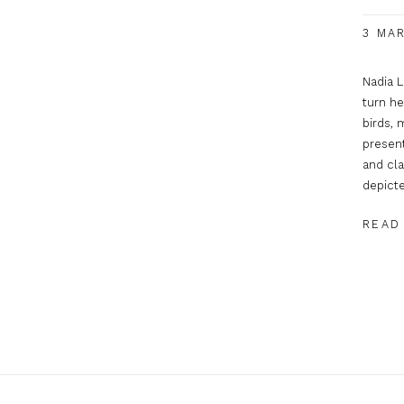
3 MAR
Nadia L
turn he
birds, 
present
and cla
depicte
READ