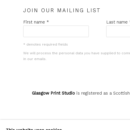
JOIN OUR MAILING LIST
First name *
Last name 
* denotes required fields
We will process the personal data you have supplied to com
in our emails.
Glasgow Print Studio
is registered as a Scottish
Privacy Policy
Manage cookies