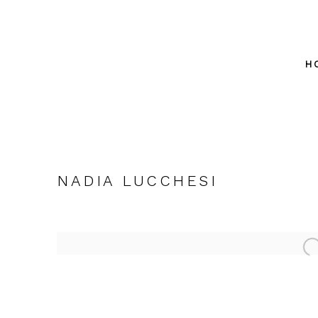
H
NADIA LUCCHESI