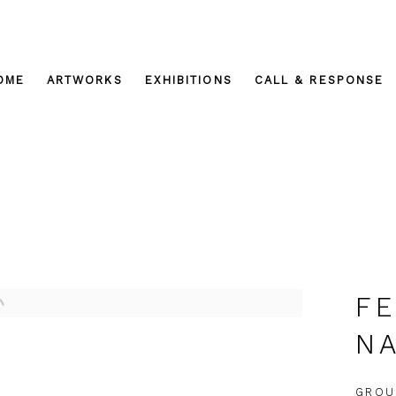
OME
ARTWORKS
EXHIBITIONS
CALL & RESPONSE
FE
NA
GROU