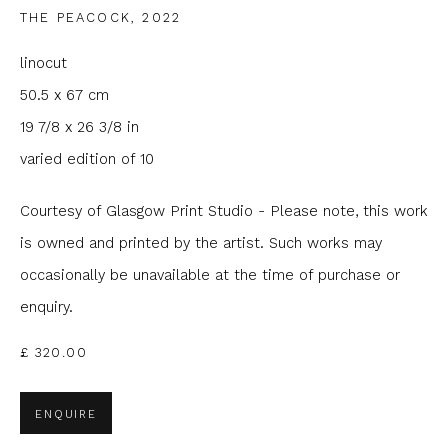
THE PEACOCK
,
2022
Email *
linocut
50.5 x 67 cm
Phone *
19 7/8 x 26 3/8 in
varied edition of 10
Courtesy of Glasgow Print Studio - Please note, this work
SIGNUP
is owned and printed by the artist. Such works may
* denotes required fields
occasionally be unavailable at the time of purchase or
We will process the personal data you have supplied to
enquiry.
communicate with you in accordance with our
Privacy Policy
. You
can unsubscribe or change your preferences at any time by
clicking the link in our emails.
£ 320.00
ENQUIRE