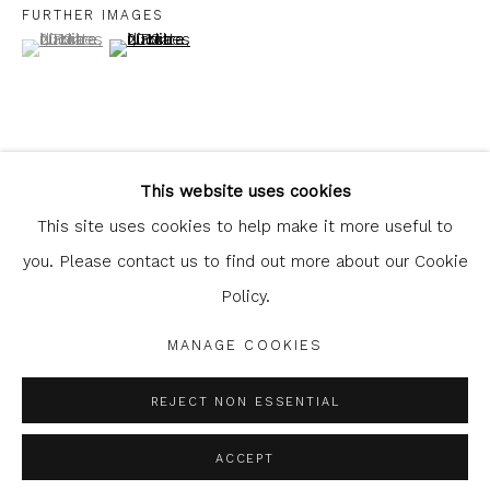
FURTHER IMAGES
(View a larger image of thumbnail 1 )
, currently selected.
, currently selected.
, currently selected.
(View a larger image of thumbnail 2 )
Glasgow Print Studio
is registered as a Scottish
Charity.
Legal and copyright notice
. All rights reserved.
This website uses cookies
SHARE
This site uses cookies to help make it more useful to
you. Please contact us to find out more about our Cookie
Policy.
Privacy Policy
Manage cookies
COPYRIGHT © 2026 SHOP.GLASGOWPRINTSTUDIO.CO.UK
MANAGE COOKIES
SITE BY ARTLOGIC
REJECT NON ESSENTIAL
ACCEPT