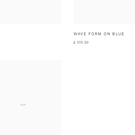
WAVE FORM ON BLUE
£ 370.00