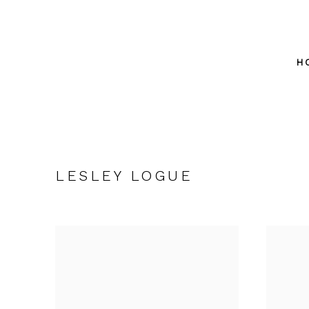
H
LESLEY LOGUE