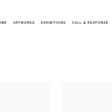
OME
ARTWORKS
EXHIBITIONS
CALL & RESPONSE