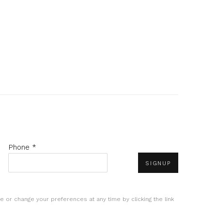
Phone *
SIGNUP
e or change your preferences at any time by clicking the link