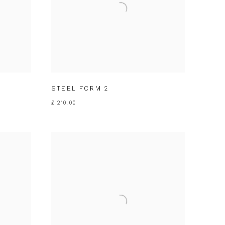
STEEL FORM 2
£ 210.00