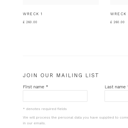
WRECK 1
WRECK 
£ 260.00
£ 260.00
JOIN OUR MAILING LIST
First name *
Last name 
* denotes required fields
We will process the personal data you have supplied to com
in our emails.