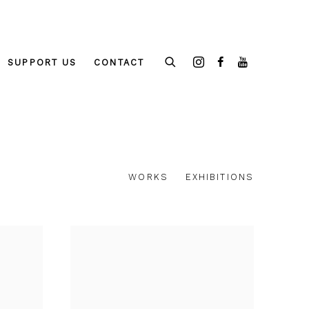
SUPPORT US
CONTACT
WORKS
EXHIBITIONS