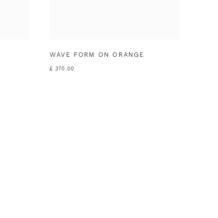
WAVE FORM ON ORANGE
£ 370.00