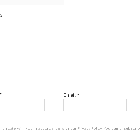
2
*
Email *
municate with you in accordance with our
Privacy Policy
. You can unsubscrib