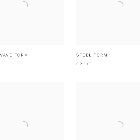
WAVE FORM
STEEL FORM 1
£ 210.00