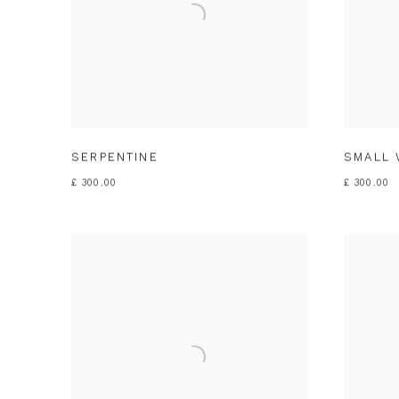
SERPENTINE
SMALL 
£ 300.00
£ 300.00