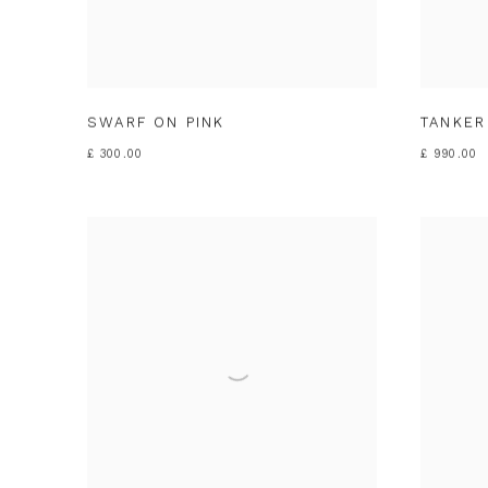
SWARF ON PINK
TANKER
£ 300.00
£ 990.00