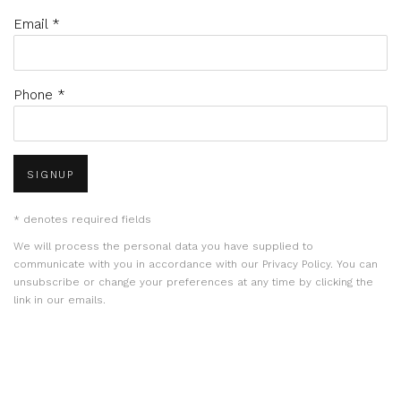
Email *
Phone *
SIGNUP
* denotes required fields
We will process the personal data you have supplied to
communicate with you in accordance with our
Privacy Policy
. You can
unsubscribe or change your preferences at any time by clicking the
link in our emails.