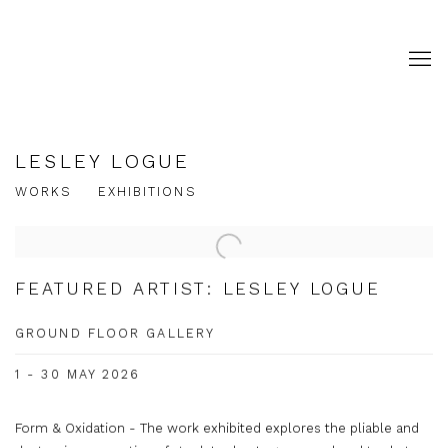
LESLEY LOGUE
WORKS
EXHIBITIONS
FEATURED ARTIST: LESLEY LOGUE
GROUND FLOOR GALLERY
1 - 30 MAY 2026
Form & Oxidation - The work exhibited explores the pliable and