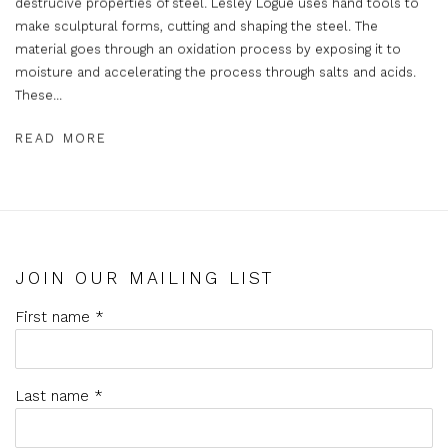
destrucive properties of steel. Lesley Logue uses hand tools to
make sculptural forms, cutting and shaping the steel. The
material goes through an oxidation process by exposing it to
moisture and accelerating the process through salts and acids.
These...
READ MORE
JOIN OUR MAILING LIST
First name *
Last name *