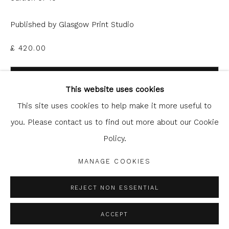
Published by Glasgow Print Studio
£ 420.00
Glasgow Print Studio
is registered as a Scottish
ADD TO CART
Charity.
Legal and copyright notice
. All rights reserved.
This website uses cookies
ENQUIRE
This site uses cookies to help make it more useful to
you. Please contact us to find out more about our Cookie
Policy.
Privacy Policy
Manage cookies
SHARE
COPYRIGHT © 2026 SHOP.GLASGOWPRINTSTUDIO.CO.UK
MANAGE COOKIES
SITE BY ARTLOGIC
REJECT NON ESSENTIAL
ACCEPT