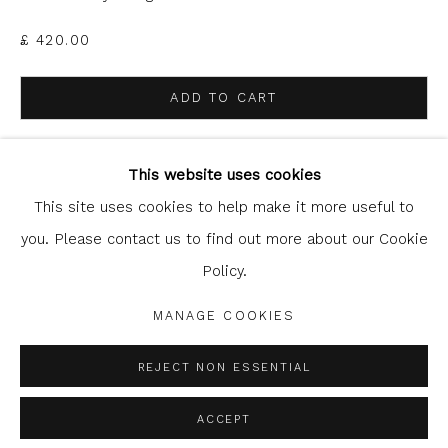
£ 420.00
ADD TO CART
Glasgow Print Studio
is registered as a Scottish
ENQUIRE
Charity.
Legal and copyright notice
. All rights reserved.
This website uses cookies
This site uses cookies to help make it more useful to
you. Please contact us to find out more about our Cookie
SHARE
Policy.
Privacy Policy
Manage cookies
COPYRIGHT © 2026 SHOP.GLASGOWPRINTSTUDIO.CO.UK
MANAGE COOKIES
SITE BY ARTLOGIC
REJECT NON ESSENTIAL
ACCEPT