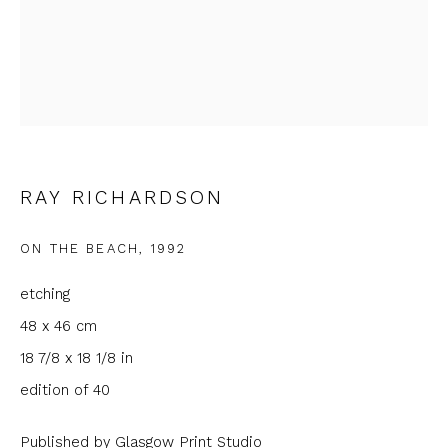
Email *
Phone *
RAY RICHARDSON
SIGNUP
ON THE BEACH
,
1992
* denotes required fields
We will process the personal data you have supplied to
etching
communicate with you in accordance with our
Privacy Policy
. You
48 x 46 cm
can unsubscribe or change your preferences at any time by
clicking the link in our emails.
18 7/8 x 18 1/8 in
edition of 40
Published by Glasgow Print Studio