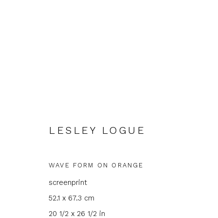
LESLEY LOGUE
LESLEY LOGUE
WAVE FORM ON ORANGE
screenprint
52.1 x 67.3 cm
20 1/2 x 26 1/2 in