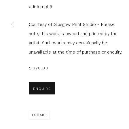
edition of 5
JOIN OUR MAILING LIST
Courtesy of Glasgow Print Studio - Please
First name *
Last name 
note, this work is owned and printed by the
artist. Such works may occasionally be
* denotes required fields
unavailable at the time of purchase or enquiry.
We will process the personal data you have supplied to com
in our emails.
£ 370.00
ENQUIRE
Glasgow Print Studio
is registered as a Scottish
SHARE
Privacy Policy
Manage cookies